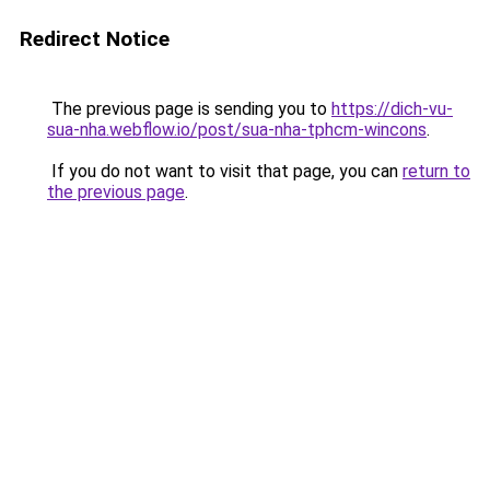
Redirect Notice
The previous page is sending you to
https://dich-vu-
sua-nha.webflow.io/post/sua-nha-tphcm-wincons
.
If you do not want to visit that page, you can
return to
the previous page
.