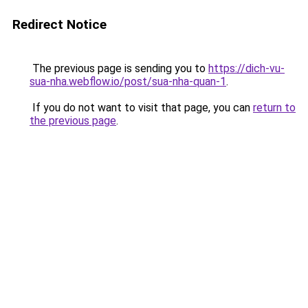
Redirect Notice
The previous page is sending you to
https://dich-vu-
sua-nha.webflow.io/post/sua-nha-quan-1
.
If you do not want to visit that page, you can
return to
the previous page
.