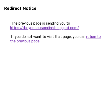
Redirect Notice
The previous page is sending you to
https://dailydocaunamdinh.blogspot.com/
.
If you do not want to visit that page, you can
return to
the previous page
.