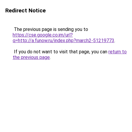
Redirect Notice
The previous page is sending you to
https://cse.google.co.im/url?
q=http://a.funow.ru/index.php?march2-51219773
.
If you do not want to visit that page, you can
return to
the previous page
.