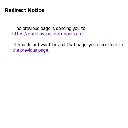
Redirect Notice
The previous page is sending you to
https://cofchristpeacekeepers.org
.
If you do not want to visit that page, you can
return to
the previous page
.