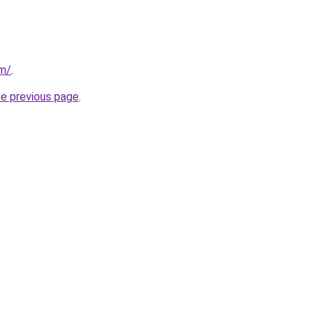
om/
.
he previous page
.