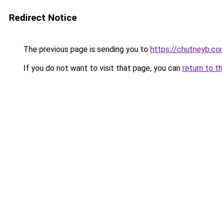
Redirect Notice
The previous page is sending you to
https://chutneyb.c
If you do not want to visit that page, you can
return to t