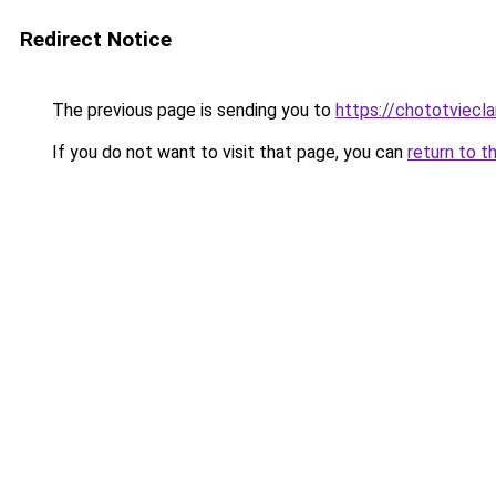
Redirect Notice
The previous page is sending you to
https://chototviecl
If you do not want to visit that page, you can
return to t