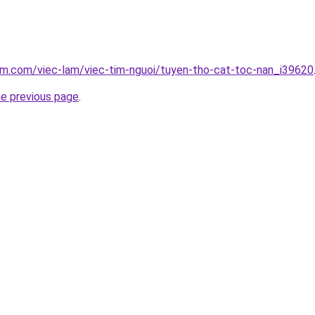
am.com/viec-lam/viec-tim-nguoi/tuyen-tho-cat-toc-nan_i39620
he previous page
.