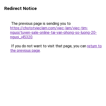
Redirect Notice
The previous page is sending you to
https://chototvieclam.com/viec-lam/viec-tim-
nguoi/tuyen-sale-online-tai-van-phong-so-luong-20-
nguoi_i45320
.
If you do not want to visit that page, you can
return to
the previous page
.