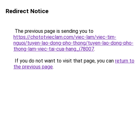
Redirect Notice
The previous page is sending you to
https://chototvieclam.com/viec-lam/viec-tim-
nguoi/tuyen-lao-dong-pho-thong/tuyen-lao-dong-pho-
thong-lam-viec-tai-cua-hang_i78007
.
If you do not want to visit that page, you can
return to
the previous page
.