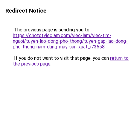
Redirect Notice
The previous page is sending you to
https://chototvieclam.com/viec-lam/viec-tim-
nguoi/tuyen-lao-dong-pho-thong/tuyen-gap-lao-dong-
pho-thong-nam-dung-may-san-xuat_i73658
.
If you do not want to visit that page, you can
return to
the previous page
.