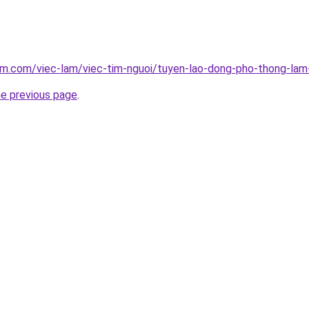
am.com/viec-lam/viec-tim-nguoi/tuyen-lao-dong-pho-thong-lam
he previous page
.