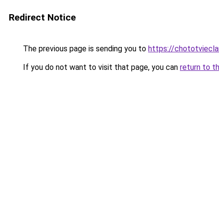
Redirect Notice
The previous page is sending you to
https://chototviecl
If you do not want to visit that page, you can
return to t