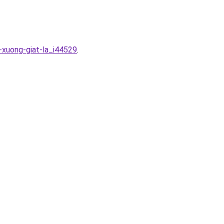
-xuong-giat-la_i44529
.