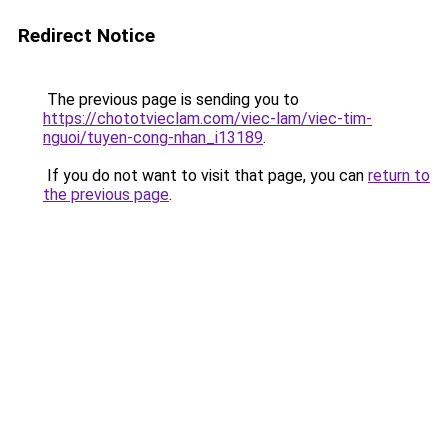
Redirect Notice
The previous page is sending you to
https://chototvieclam.com/viec-lam/viec-tim-
nguoi/tuyen-cong-nhan_i13189
.
If you do not want to visit that page, you can
return to
the previous page
.