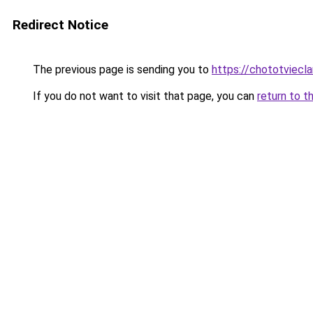
Redirect Notice
The previous page is sending you to
https://chototviecl
If you do not want to visit that page, you can
return to t