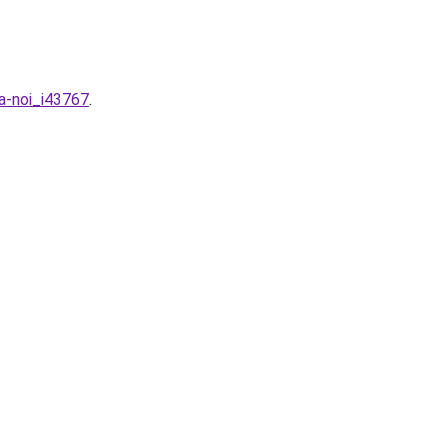
ha-noi_i43767
.