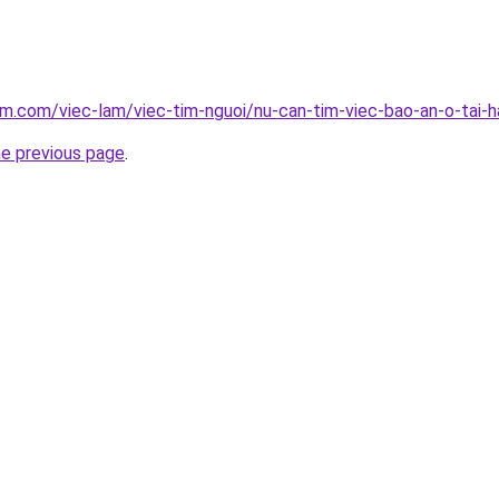
am.com/viec-lam/viec-tim-nguoi/nu-can-tim-viec-bao-an-o-tai-
he previous page
.