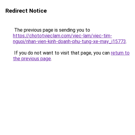
Redirect Notice
The previous page is sending you to
https://chototvieclam.com/viec-lam/viec-tim-
nguoi/nhan-vien-kinh-doanh-phu-tung-xe-may_i15773
.
If you do not want to visit that page, you can
return to
the previous page
.