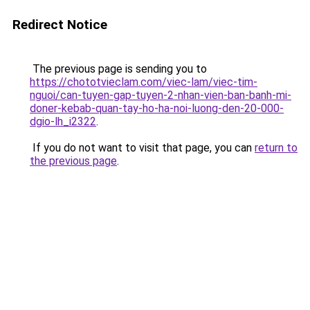
Redirect Notice
The previous page is sending you to
https://chototvieclam.com/viec-lam/viec-tim-
nguoi/can-tuyen-gap-tuyen-2-nhan-vien-ban-banh-mi-
doner-kebab-quan-tay-ho-ha-noi-luong-den-20-000-
dgio-lh_i2322
.
If you do not want to visit that page, you can
return to
the previous page
.