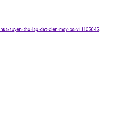
chua/tuyen-tho-lap-dat-dien-may-ba-vi_i105845
.