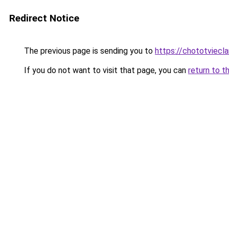
Redirect Notice
The previous page is sending you to
https://chototviecl
If you do not want to visit that page, you can
return to t