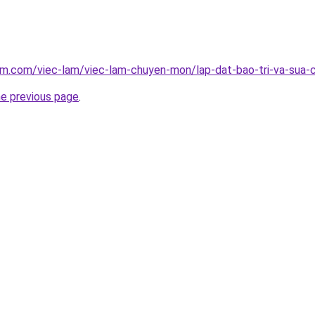
am.com/viec-lam/viec-lam-chuyen-mon/lap-dat-bao-tri-va-sua-
he previous page
.