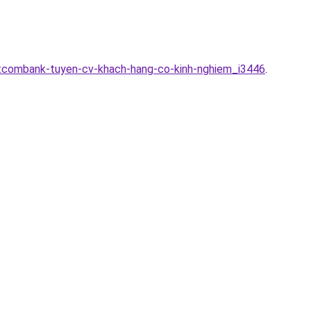
etcombank-tuyen-cv-khach-hang-co-kinh-nghiem_i3446
.