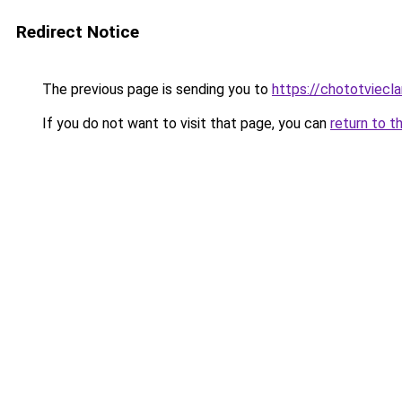
Redirect Notice
The previous page is sending you to
https://chototviec
If you do not want to visit that page, you can
return to t