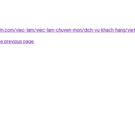
lam.com/viec-lam/viec-lam-chuyen-mon/dich-vu-khach-hang/vi
he previous page
.