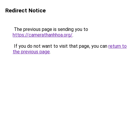
Redirect Notice
The previous page is sending you to
https://camerathanhhoa.org/
.
If you do not want to visit that page, you can
return to
the previous page
.