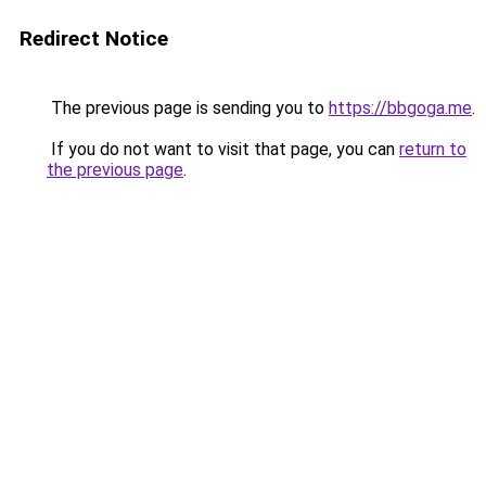
Redirect Notice
The previous page is sending you to
https://bbgoga.me
.
If you do not want to visit that page, you can
return to
the previous page
.