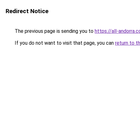
Redirect Notice
The previous page is sending you to
https://all-andorra.
If you do not want to visit that page, you can
return to t