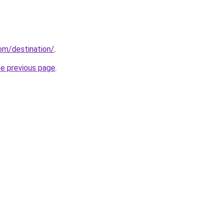
com/destination/
.
he previous page
.