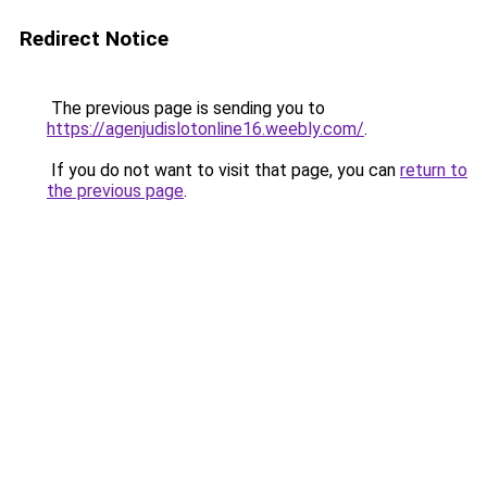
Redirect Notice
The previous page is sending you to
https://agenjudislotonline16.weebly.com/
.
If you do not want to visit that page, you can
return to
the previous page
.