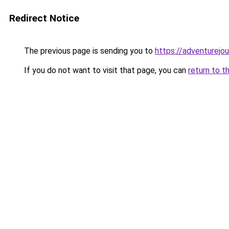
Redirect Notice
The previous page is sending you to
https://adventurejo
If you do not want to visit that page, you can
return to t