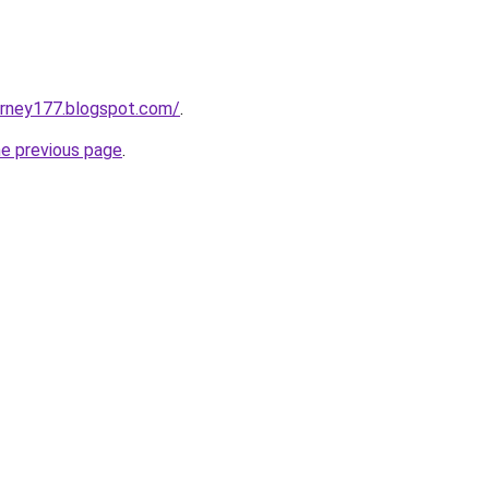
urney177.blogspot.com/
.
he previous page
.