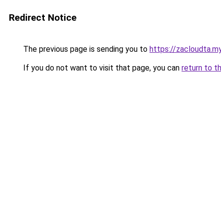
Redirect Notice
The previous page is sending you to
https://zacloudta.my
If you do not want to visit that page, you can
return to t