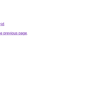
.id
.
he previous page
.