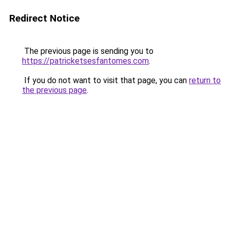
Redirect Notice
The previous page is sending you to
https://patricketsesfantomes.com
.
If you do not want to visit that page, you can
return to
the previous page
.