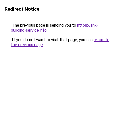
Redirect Notice
The previous page is sending you to
https://link-
building-service.info
.
If you do not want to visit that page, you can
return to
the previous page
.