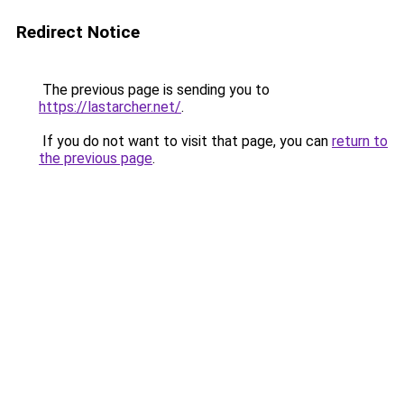
Redirect Notice
The previous page is sending you to
https://lastarcher.net/
.
If you do not want to visit that page, you can
return to
the previous page
.