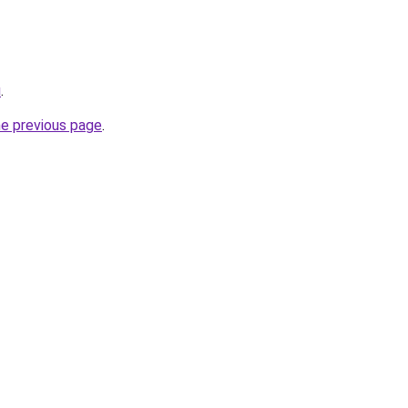
u
.
he previous page
.