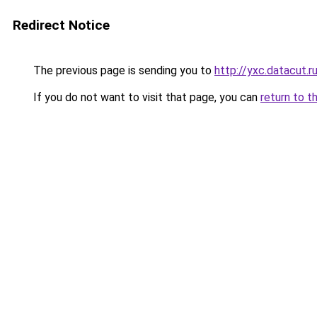
Redirect Notice
The previous page is sending you to
http://yxc.datacut.r
If you do not want to visit that page, you can
return to t