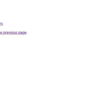
om
.
he previous page
.