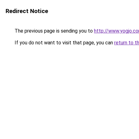
Redirect Notice
The previous page is sending you to
http://www.yogjo.c
If you do not want to visit that page, you can
return to t