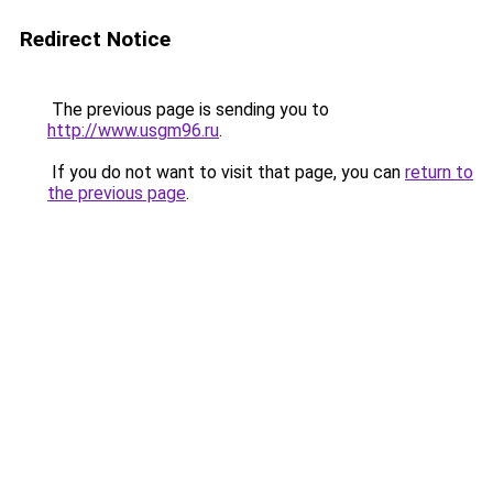
Redirect Notice
The previous page is sending you to
http://www.usgm96.ru
.
If you do not want to visit that page, you can
return to
the previous page
.