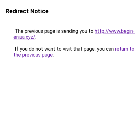
Redirect Notice
The previous page is sending you to
http://www.begin-
eniua.xyz/
.
If you do not want to visit that page, you can
return to
the previous page
.