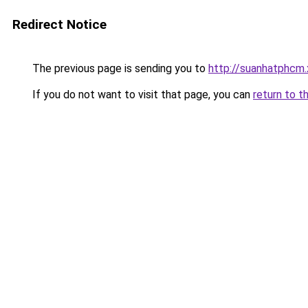
Redirect Notice
The previous page is sending you to
http://suanhatphcm.
If you do not want to visit that page, you can
return to t