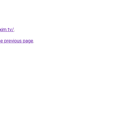
xim.tv/
.
he previous page
.