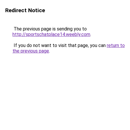
Redirect Notice
The previous page is sending you to
http://sportschatplace14.weebly.com
.
If you do not want to visit that page, you can
return to
the previous page
.