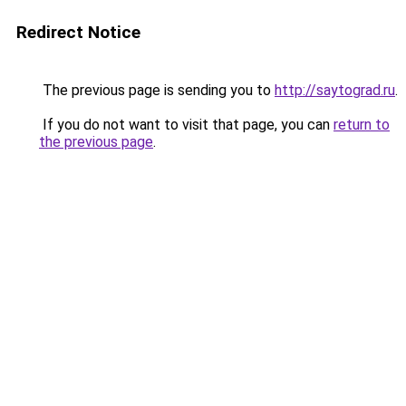
Redirect Notice
The previous page is sending you to
http://saytograd.ru
.
If you do not want to visit that page, you can
return to
the previous page
.