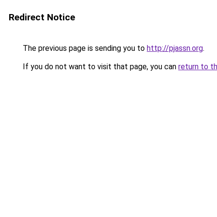
Redirect Notice
The previous page is sending you to
http://pjassn.org
.
If you do not want to visit that page, you can
return to t