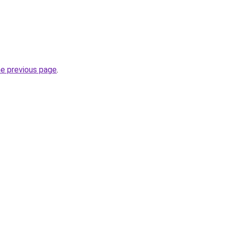
he previous page
.