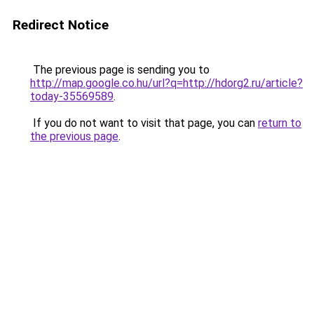
Redirect Notice
The previous page is sending you to
http://map.google.co.hu/url?q=http://hdorg2.ru/article?
today-35569589
.
If you do not want to visit that page, you can
return to
the previous page
.