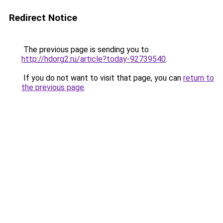
Redirect Notice
The previous page is sending you to
http://hdorg2.ru/article?today-92739540
.
If you do not want to visit that page, you can
return to
the previous page
.