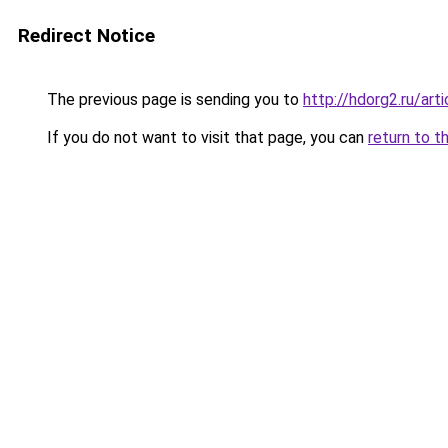
Redirect Notice
The previous page is sending you to
http://hdorg2.ru/ar
If you do not want to visit that page, you can
return to t