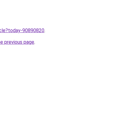
ticle?today-90890820
.
he previous page
.