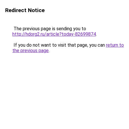
Redirect Notice
The previous page is sending you to
http://hdorg2.ru/article?today-82699874
.
If you do not want to visit that page, you can
return to
the previous page
.