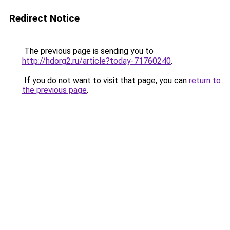
Redirect Notice
The previous page is sending you to
http://hdorg2.ru/article?today-71760240
.
If you do not want to visit that page, you can
return to
the previous page
.