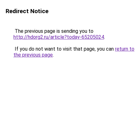
Redirect Notice
The previous page is sending you to
http://hdorg2.ru/article?today-65205024
.
If you do not want to visit that page, you can
return to
the previous page
.