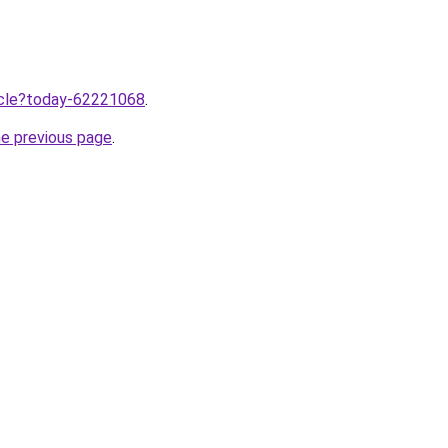
ticle?today-62221068
.
he previous page
.