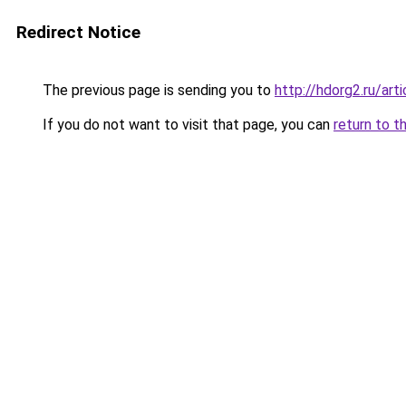
Redirect Notice
The previous page is sending you to
http://hdorg2.ru/ar
If you do not want to visit that page, you can
return to t