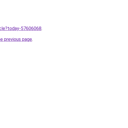
ticle?today-57606068
.
he previous page
.