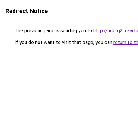
Redirect Notice
The previous page is sending you to
http://hdorg2.ru/ar
If you do not want to visit that page, you can
return to t