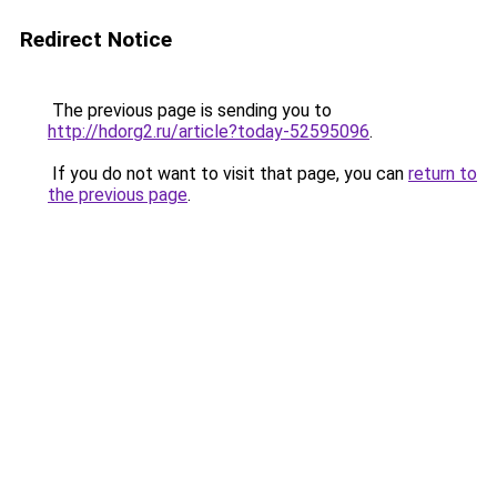
Redirect Notice
The previous page is sending you to
http://hdorg2.ru/article?today-52595096
.
If you do not want to visit that page, you can
return to
the previous page
.