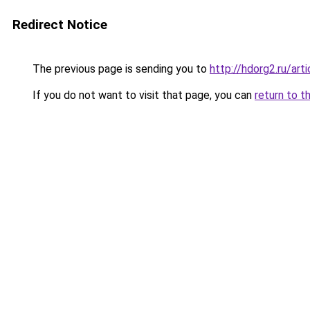
Redirect Notice
The previous page is sending you to
http://hdorg2.ru/ar
If you do not want to visit that page, you can
return to t