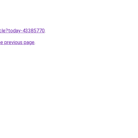
ticle?today-43385770
.
he previous page
.