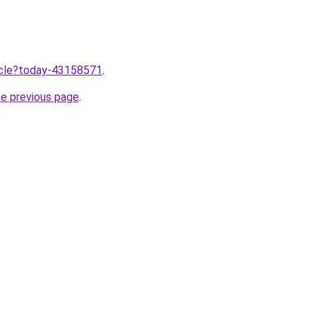
ticle?today-43158571
.
he previous page
.