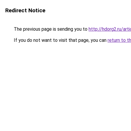
Redirect Notice
The previous page is sending you to
http://hdorg2.ru/ar
If you do not want to visit that page, you can
return to t