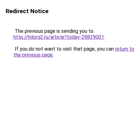
Redirect Notice
The previous page is sending you to
http://hdorg2.ru/article?today-28839001
.
If you do not want to visit that page, you can
return to
the previous page
.