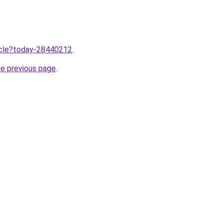
ticle?today-28440212
.
he previous page
.