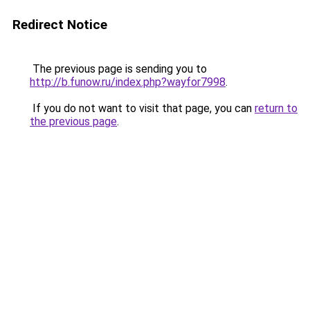
Redirect Notice
The previous page is sending you to
http://b.funow.ru/index.php?wayfor7998
.
If you do not want to visit that page, you can
return to
the previous page
.