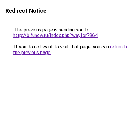
Redirect Notice
The previous page is sending you to
http://b.funow.ru/index.php?wayfor7964
.
If you do not want to visit that page, you can
return to
the previous page
.