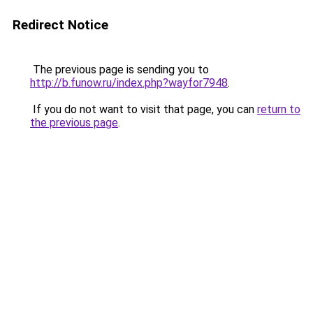
Redirect Notice
The previous page is sending you to
http://b.funow.ru/index.php?wayfor7948
.
If you do not want to visit that page, you can
return to
the previous page
.